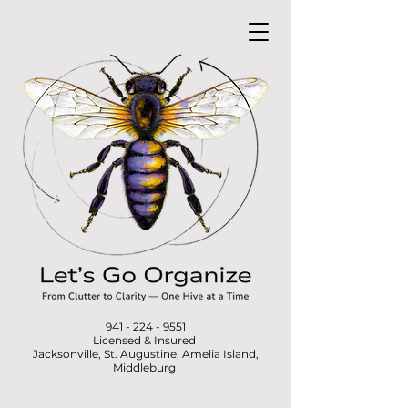
941 - 224 - 9551
Licensed & Insured
Jacksonville, St. Augustine, Amelia Island,
Middleburg