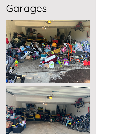
Garages